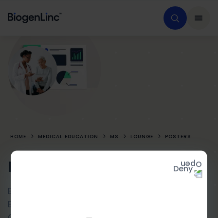
HOME
MEDICAL EDUCATION
MS
LOUNGE
POSTERS
Posters
Deny
Exploratory Magnetic Resonance Imaging
Endpoints From NOVA: A Randomized
Controlled Study of the Efficacy of 6-Week