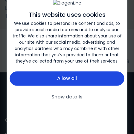
Dosing of Natalizumab vs Continued 4-Week
This website uses cookies
Treatment for MS
We use cookies to personalise content and ads, to
provide social media features and to analyse our
traffic. We also share information about your use of
our site with our social media, advertising and
analytics partners who may combine it with other
information that you’ve provided to them or that
they’ve collected from your use of their services.
Biogen-246979
Allow all
Show details
Gulf countries