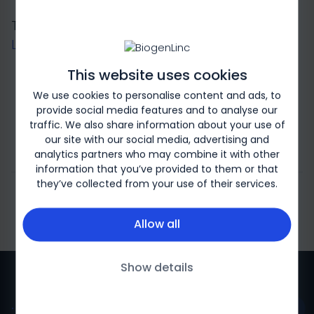
This page is for logged-in users only. Please
Log in
or
register
to continue.
This website uses cookies
We use cookies to personalise content and ads, to
Log in
provide social media features and to analyse our
traffic. We also share information about your use of
our site with our social media, advertising and
register
analytics partners who may combine it with other
information that you’ve provided to them or that
they’ve collected from your use of their services.
Allow all
Show details