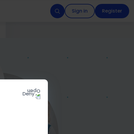
Sign in
Register
Deny