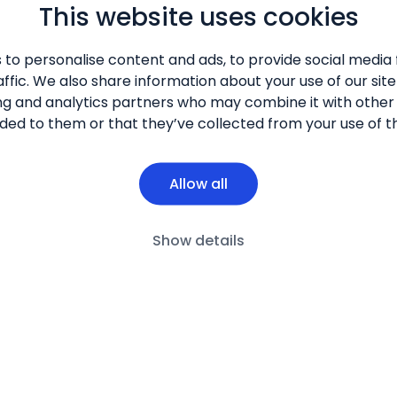
This website uses cookies
 to personalise content and ads, to provide social media 
ffic. We also share information about your use of our site
ng and analytics partners who may combine it with other
ded to them or that they’ve collected from your use of th
Allow all
Show details