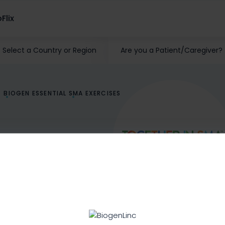
Flix
Select a Country or Region
Are you a Patient/Caregiver?
BIOGEN ESSENTIAL SMA EXERCISES
 with SMA