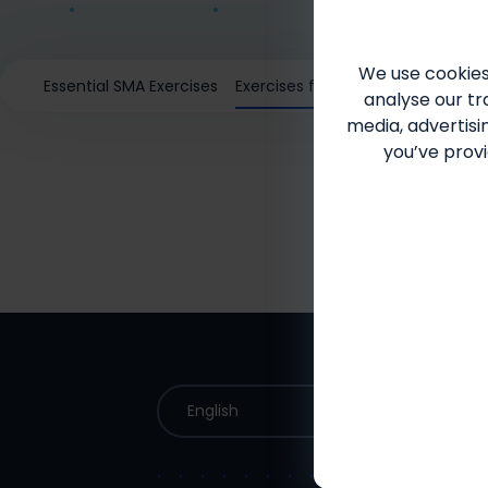
We use cookies
Essential SMA Exercises
Exercises for your patients
analyse our tra
media, advertisi
you’ve provi
English