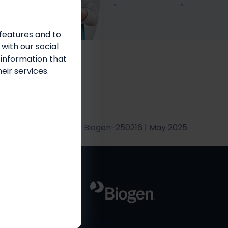
features and to
 with our social
 information that
eir services.
Biogen-250216 | May 2025