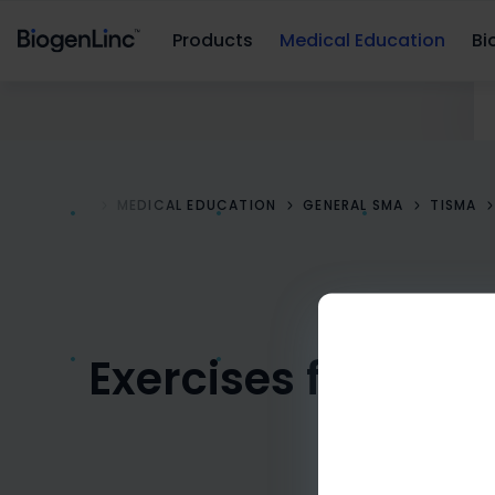
Products
Medical Education
Bio
HOME
MEDICAL EDUCATION
GENERAL SMA
TISMA
Exercises for you