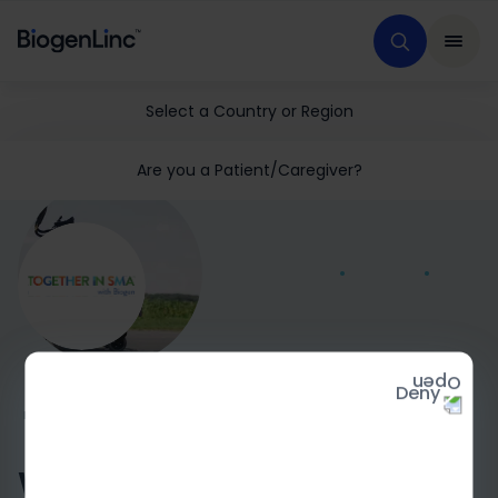
Select a Country or Region
Are you a Patient/Caregiver?
Deny
HOME
MEDICAL EDUCATION
GENERAL SMA
TISMA
What is spinal muscular