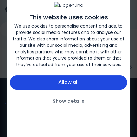
atrophy (SMA)?
This website uses cookies
We use cookies to personalise content and ads, to
Request a Genetic Test
Overview
What is SMA?
Type
provide social media features and to analyse our
traffic. We also share information about your use of
our site with our social media, advertising and
analytics partners who may combine it with other
information that you’ve provided to them or that
they’ve collected from your use of their services.
Biogen-169326 | May 2025
Allow all
Show details