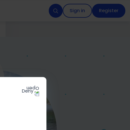
Sign in
Register
Deny