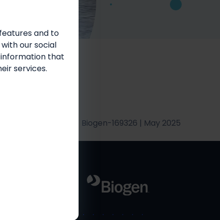
features and to
bilities
 with our social
 information that
eir services.
Biogen-169326 | May 2025