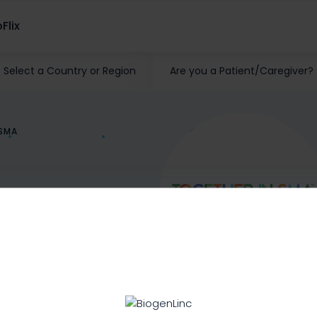
Flix
Select a Country or Region
Are you a Patient/Caregiver?
ISMA