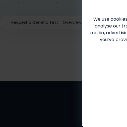
We use cookies
Request a Genetic Test
Overview
SMA in Adults
Sign
analyse our tra
media, advertisi
you’ve provi