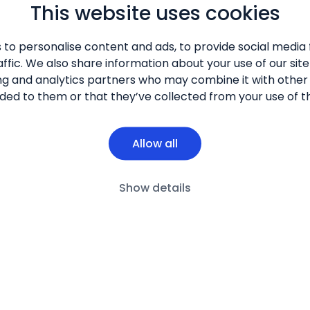
This website uses cookies
 to personalise content and ads, to provide social media 
s and Symptoms
Disease Impact
Care Approaches
New Possi
ffic. We also share information about your use of our site
ng and analytics partners who may combine it with other
ded to them or that they’ve collected from your use of th
Allow all
Show details