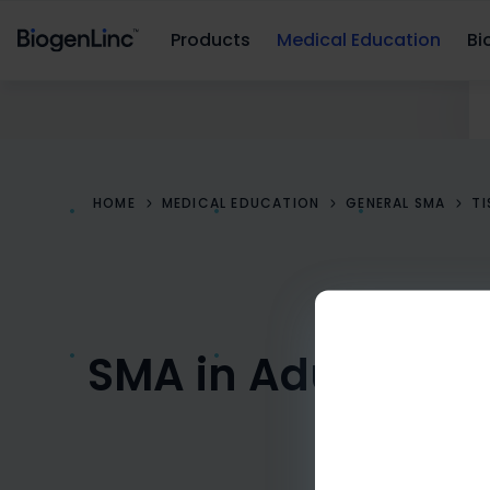
Products
Medical Education
Bio
HOME
MEDICAL EDUCATION
GENERAL SMA
T
SMA in Adults