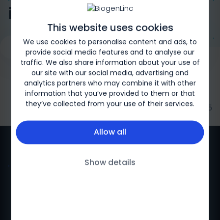
in Children
This website uses cookies
We use cookies to personalise content and ads, to
Request a Genetic Test
Overview
Signs and Symptoms 
provide social media features and to analyse our
traffic. We also share information about your use of
our site with our social media, advertising and
analytics partners who may combine it with other
information that you’ve provided to them or that
they’ve collected from your use of their services.
Biogen-169326 | May 2025
Allow all
Show details