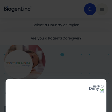
Select a Country or Region
Are you a Patient/Caregiver?
Deny
HOME
MEDICAL EDUCATION
GENERAL SMA
TISMA
Diagnosing SMA