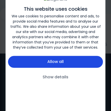
This website uses cookies
Request a Genetic Test
Overview
What is SMA?
Type
We use cookies to personalise content and ads, to
provide social media features and to analyse our
traffic. We also share information about your use of
our site with our social media, advertising and
analytics partners who may combine it with other
information that you’ve provided to them or that
Biogen-169326 | May 2025
they’ve collected from your use of their services.
Allow all
Show details
Privacy policy